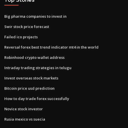
Big pharma companies to invest in
Swir stock price forecast
Failed ico projects
Reversal forex best trend indicator mt4 in the world
Robinhood crypto wallet address
Intraday trading strategies in telugu
Invest overseas stock markets
Bitcoin price usd prediction
How to day trade forex successfully
Novice stock investor
Rusia mexico vs suecia