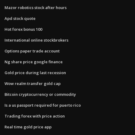
Mazor robotics stock after hours
Apd stock quote
Hot forex bonus 100
International online stockbrokers
Options paper trade account
Ng share price google finance
Gold price during last recession
Wow realm transfer gold cap
Bitcoin cryptocurrency or commodity
Is a us passport required for puerto rico
Trading forex with price action
Real time gold price app