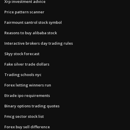
Xrp investment advice
Price pattern scanner
Fairmount santrol stock symbol
Reasons to buy alibaba stock
Interactive brokers day trading rules
Skyy stock forecast
Fake silver trade dollars
Trading schools nyc
Forex letting winners run
Etrade ipo requirements
Binary options trading quotes
Fmcg sector stock list
Forex buy sell difference