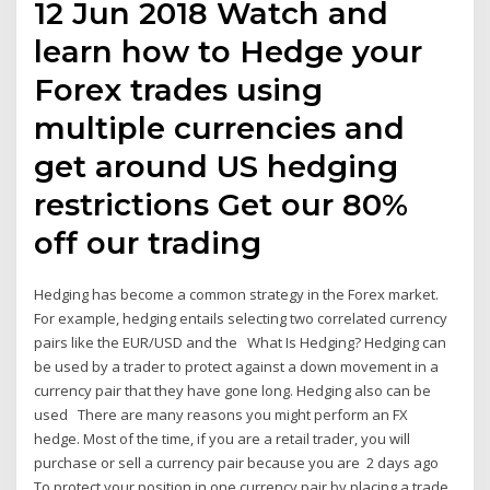
12 Jun 2018 Watch and
learn how to Hedge your
Forex trades using
multiple currencies and
get around US hedging
restrictions Get our 80%
off our trading
Hedging has become a common strategy in the Forex market.
For example, hedging entails selecting two correlated currency
pairs like the EUR/USD and the What Is Hedging? Hedging can
be used by a trader to protect against a down movement in a
currency pair that they have gone long. Hedging also can be
used There are many reasons you might perform an FX
hedge. Most of the time, if you are a retail trader, you will
purchase or sell a currency pair because you are 2 days ago
To protect your position in one currency pair by placing a trade