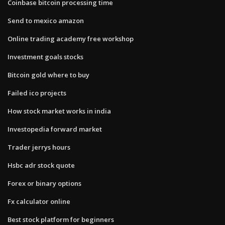
Coinbase bitcoin processing time
Send to mexico amazon
Online trading academy free workshop
Investment goals stocks
Bitcoin gold where to buy
Failed ico projects
How stock market works in india
Investopedia forward market
Trader jerrys hours
Hsbc adr stock quote
Forex or binary options
Fx calculator online
Best stock platform for beginners