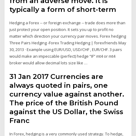
from an adverse move. It is
typically a form of short-term
Hedging a Forex -- or foreign exchange -- trade does more than
just protect your open position. It sets you up to profit no
matter which direction your currency pair moves. Forex hedging
Three Pairs Hedging -Forex Trading Hedging | forexfriends May
30, 2013 · Example using EUR/USD, USD/CHF , EUR/CHF. 3 pairs
would make an impeccable (perfect) hedge “IF” mt4 or mt4
broker would allow decimal lots size like …
31 Jan 2017 Currencies are
always quoted in pairs, one
currency value against another.
The price of the British Pound
against the US Dollar, the Swiss
Franc
In Forex, hedging is a very commonly used strategy. To hedge,