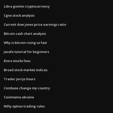
Libra gemini cryptocurrency
Cgnx stock analysis
Current dow jones price earnings ratio
Bitcoin cash chart analysis
Why is bitcoin rising so fast
Javafx tutorial for beginners
Etoro stocks fees
Broad stock market indices
Trader jerrys hours
Coinbase change my country
Coinmama ukraine
Nifty option trading rules