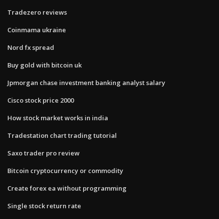
Tradezero reviews
Coinmama ukraine
Nord fx spread
Buy gold with bitcoin uk
Jpmorgan chase investment banking analyst salary
Cisco stock price 2000
How stock market works in india
Tradestation chart trading tutorial
Saxo trader pro review
Bitcoin cryptocurrency or commodity
Create forex ea without programming
Single stock return rate