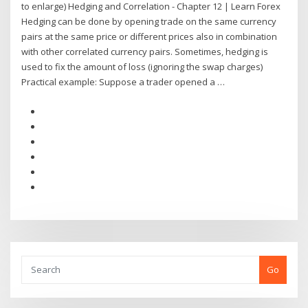
to enlarge) Hedging and Correlation - Chapter 12 | Learn Forex
Hedging can be done by opening trade on the same currency
pairs at the same price or different prices also in combination
with other correlated currency pairs. Sometimes, hedging is
used to fix the amount of loss (ignoring the swap charges)
Practical example: Suppose a trader opened a …
Go