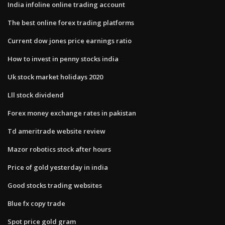
India infoline online trading account
The best online forex trading platforms
Current dow jones price earnings ratio
How to invest in penny stocks india
Uk stock market holidays 2020
Lll stock dividend
Forex money exchange rates in pakistan
Td ameritrade website review
Mazor robotics stock after hours
Price of gold yesterday in india
Good stocks trading websites
Blue fx copy trade
Spot price gold gram