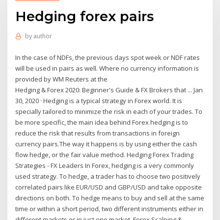
Hedging forex pairs
by
author
In the case of NDFs, the previous days spot week or NDF rates
will be used in pairs as well. Where no currency information is
provided by WM Reuters at the
Hedging & Forex 2020: Beginner's Guide & FX Brokers that ... Jan
30, 2020 · Hedging is a typical strategy in Forex world. It is
specially tailored to minimize the risk in each of your trades. To
be more specific, the main idea behind Forex hedging is to
reduce the risk that results from transactions in foreign
currency pairs.The way it happens is by using either the cash
flow hedge, or the fair value method. Hedging Forex Trading
Strategies - FX Leaders In Forex, hedging is a very commonly
used strategy. To hedge, a trader has to choose two positively
correlated pairs like EUR/USD and GBP/USD and take opposite
directions on both. To hedge means to buy and sell at the same
time or within a short period, two different instruments either in
different markets or in just one market. Forex Scalping &