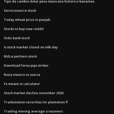
Tipo de cambio dolar peso mexicano historico banamex
Servicesource stock
Today wheat price in punjab
Stocks to buy now reddit
Ocbc bank stock
Is stock market closed on mlk day
Mdca partners stock
Download forex pips striker
Rusia mexico vs suecia
Fx means in calculator
Stock market decline november 2020
Tradestation securities inc plantation fl
Trading moving average crossovers