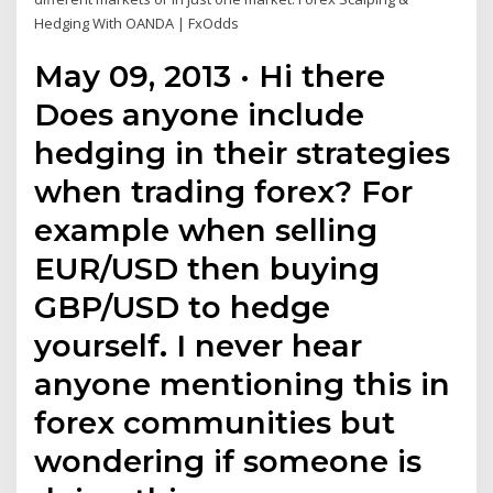
Hedging With OANDA | FxOdds
May 09, 2013 · Hi there
Does anyone include
hedging in their strategies
when trading forex? For
example when selling
EUR/USD then buying
GBP/USD to hedge
yourself. I never hear
anyone mentioning this in
forex communities but
wondering if someone is