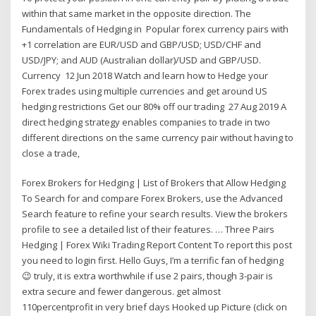
within that same market in the opposite direction. The
Fundamentals of Hedging in Popular forex currency pairs with
+1 correlation are EUR/USD and GBP/USD; USD/CHF and
USD/JPY; and AUD (Australian dollar)/USD and GBP/USD.
Currency 12 Jun 2018 Watch and learn how to Hedge your
Forex trades using multiple currencies and get around US
hedging restrictions Get our 80% off our trading 27 Aug 2019 A
direct hedging strategy enables companies to trade in two
different directions on the same currency pair without having to
close a trade,
Forex Brokers for Hedging | List of Brokers that Allow Hedging
To Search for and compare Forex Brokers, use the Advanced
Search feature to refine your search results. View the brokers
profile to see a detailed list of their features. … Three Pairs
Hedging | Forex Wiki Trading Report Content To report this post
you need to login first. Hello Guys, I’m a terrific fan of hedging
😉 truly, it is extra worthwhile if use 2 pairs, though 3-pair is
extra secure and fewer dangerous. get almost
110percentprofit in very brief days Hooked up Picture (click on