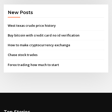
New Posts
West texas crude price history
Buy bitcoin with credit card no id verification
How to make cryptocurrency exchange
Chase stock trades
Forex trading how much to start
Top Stories