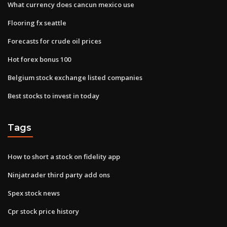
What currency does cancun mexico use
Flooring fx seattle
Forecasts for crude oil prices
Hot forex bonus 100
Belgium stock exchange listed companies
Best stocks to invest in today
Tags
How to short a stock on fidelity app
Ninjatrader third party add ons
Spex stock news
Cpr stock price history