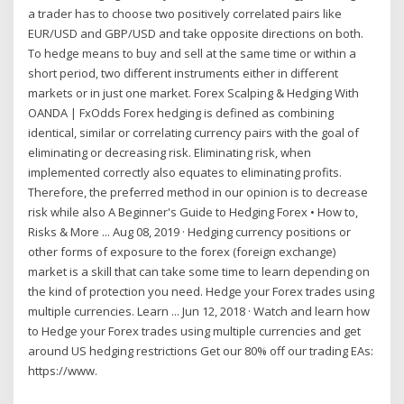
a trader has to choose two positively correlated pairs like
EUR/USD and GBP/USD and take opposite directions on both.
To hedge means to buy and sell at the same time or within a
short period, two different instruments either in different
markets or in just one market. Forex Scalping & Hedging With
OANDA | FxOdds Forex hedging is defined as combining
identical, similar or correlating currency pairs with the goal of
eliminating or decreasing risk. Eliminating risk, when
implemented correctly also equates to eliminating profits.
Therefore, the preferred method in our opinion is to decrease
risk while also A Beginner's Guide to Hedging Forex • How to,
Risks & More ... Aug 08, 2019 · Hedging currency positions or
other forms of exposure to the forex (foreign exchange)
market is a skill that can take some time to learn depending on
the kind of protection you need. Hedge your Forex trades using
multiple currencies. Learn ... Jun 12, 2018 · Watch and learn how
to Hedge your Forex trades using multiple currencies and get
around US hedging restrictions Get our 80% off our trading EAs:
https://www.