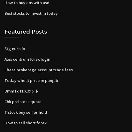
How to buy eos with usd
Best stocks to invest in today
Featured Posts
Stg euro fx
Axis centrum forex login
Chase brokerage account trade fees
Today wheat price in punjab
Dmm fx ロスカット
Chk prd stock quote
T stock buy sell or hold
How to sell short forex