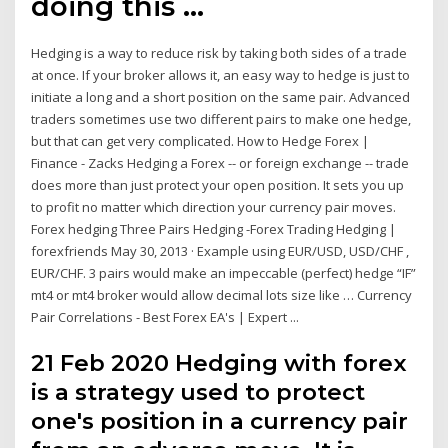
doing this …
Hedging is a way to reduce risk by taking both sides of a trade
at once. If your broker allows it, an easy way to hedge is just to
initiate a long and a short position on the same pair. Advanced
traders sometimes use two different pairs to make one hedge,
but that can get very complicated. How to Hedge Forex |
Finance - Zacks Hedging a Forex -- or foreign exchange -- trade
does more than just protect your open position. It sets you up
to profit no matter which direction your currency pair moves.
Forex hedging Three Pairs Hedging -Forex Trading Hedging |
forexfriends May 30, 2013 · Example using EUR/USD, USD/CHF ,
EUR/CHF. 3 pairs would make an impeccable (perfect) hedge “IF”
mt4 or mt4 broker would allow decimal lots size like … Currency
Pair Correlations - Best Forex EA's | Expert ...
21 Feb 2020 Hedging with forex
is a strategy used to protect
one's position in a currency pair