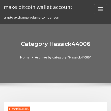
Skip
make bitcoin wallet account
to
content
crypto exchange volume comparison
Category Hassick44006
Home
Archive by category "Hassick44006"
Hassick44006