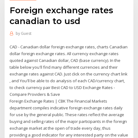
Foreign exchange rates
canadian to usd
by
Guest
CAD - Canadian dollar foreign exchange rates, charts Canadian
dollar foreign exchange rates. All currency exchange rates
quoted against Canadian dollar, CAD (base currency). In the
table below you'll find many different currencies and their
exchange rates against CAD. Just click on the currency chart link
, and You'll be able to do analysis of each CAD/currency chart,
to check currency pair Best CAD to USD Exchange Rates -
Compare Providers & Save
Foreign Exchange Rates | CBK The Financial Markets
department compiles indicative foreign exchange rates daily
for use by the general public. These rates reflect the average
buying and selling rates of the major participants in the foreign
exchange market at the open of trade every day, thus
providing a good indicator for any interested party on the value