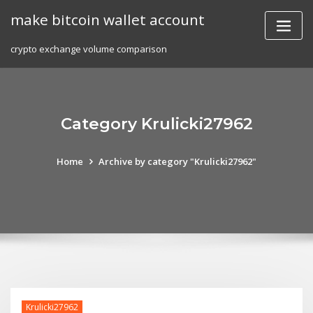
Skip
make bitcoin wallet account
to
content
crypto exchange volume comparison
Category Krulicki27962
Home
Archive by category "Krulicki27962"
Krulicki27962