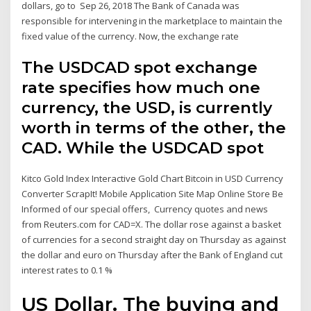
dollars, go to Sep 26, 2018 The Bank of Canada was
responsible for intervening in the marketplace to maintain the
fixed value of the currency. Now, the exchange rate
The USDCAD spot exchange
rate specifies how much one
currency, the USD, is currently
worth in terms of the other, the
CAD. While the USDCAD spot
Kitco Gold Index Interactive Gold Chart Bitcoin in USD Currency
Converter ScrapIt! Mobile Application Site Map Online Store Be
Informed of our special offers, Currency quotes and news
from Reuters.com for CAD=X. The dollar rose against a basket
of currencies for a second straight day on Thursday as against
the dollar and euro on Thursday after the Bank of England cut
interest rates to 0.1 %
US Dollar. The buying and