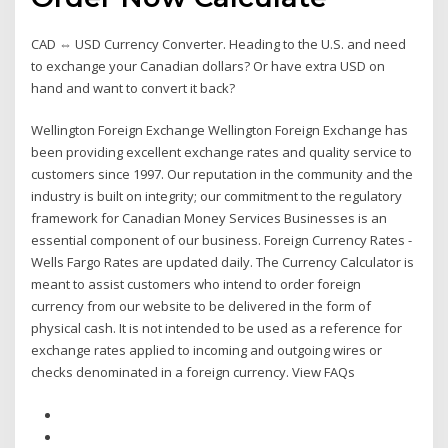
CAD ⇔ USD Currency Converter. Heading to the U.S. and need
to exchange your Canadian dollars? Or have extra USD on
hand and want to convert it back?
Wellington Foreign Exchange Wellington Foreign Exchange has
been providing excellent exchange rates and quality service to
customers since 1997. Our reputation in the community and the
industry is built on integrity; our commitment to the regulatory
framework for Canadian Money Services Businesses is an
essential component of our business. Foreign Currency Rates -
Wells Fargo Rates are updated daily. The Currency Calculator is
meant to assist customers who intend to order foreign
currency from our website to be delivered in the form of
physical cash. It is not intended to be used as a reference for
exchange rates applied to incoming and outgoing wires or
checks denominated in a foreign currency. View FAQs