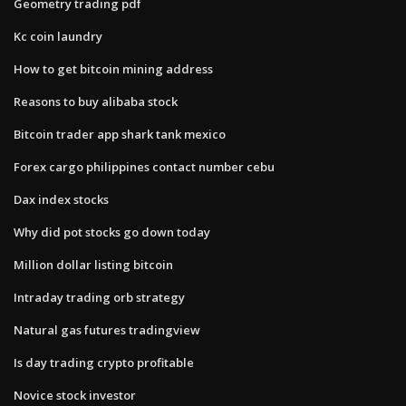
Geometry trading pdf
Kc coin laundry
How to get bitcoin mining address
Reasons to buy alibaba stock
Bitcoin trader app shark tank mexico
Forex cargo philippines contact number cebu
Dax index stocks
Why did pot stocks go down today
Million dollar listing bitcoin
Intraday trading orb strategy
Natural gas futures tradingview
Is day trading crypto profitable
Novice stock investor