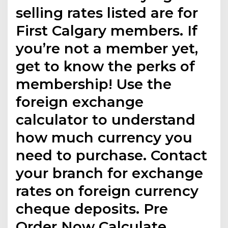
selling rates listed are for
First Calgary members. If
you’re not a member yet,
get to know the perks of
membership! Use the
foreign exchange
calculator to understand
how much currency you
need to purchase. Contact
your branch for exchange
rates on foreign currency
cheque deposits. Pre
Order Now Calculate