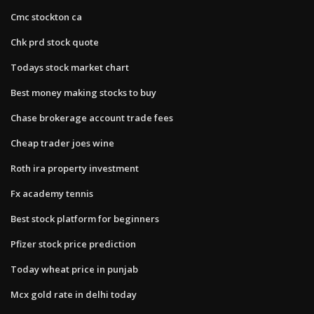
Cmc stockton ca
Chk prd stock quote
Todays stock market chart
Best money making stocks to buy
Chase brokerage account trade fees
Cheap trader joes wine
Roth ira property investment
Fx academy tennis
Best stock platform for beginners
Pfizer stock price prediction
Today wheat price in punjab
Mcx gold rate in delhi today