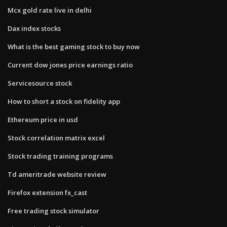
Mcx gold rate live in delhi
Dax index stocks
What is the best gaming stock to buy now
Current dow jones price earnings ratio
Servicesource stock
How to short a stock on fidelity app
Ethereum price in usd
Stock correlation matrix excel
Stock trading training programs
Td ameritrade website review
Firefox extension fx_cast
Free trading stock simulator