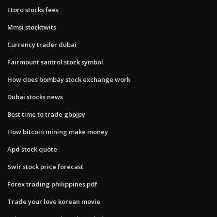
Etoro stocks fees
Mmsi stocktwits
Currency trader dubai
Fairmount santrol stock symbol
How does bombay stock exchange work
Dubai stocks news
Best time to trade gbpjpy
How bitcoin mining make money
Apd stock quote
Swir stock price forecast
Forex trading philippines pdf
Trade your love korean movie