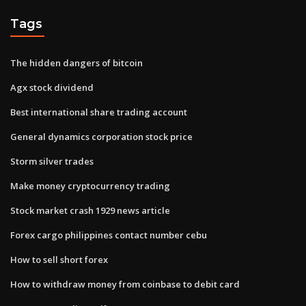
Tags
The hidden dangers of bitcoin
Agx stock dividend
Best international share trading account
General dynamics corporation stock price
Storm silver trades
Make money cryptocurrency trading
Stock market crash 1929 news article
Forex cargo philippines contact number cebu
How to sell short forex
How to withdraw money from coinbase to debit card