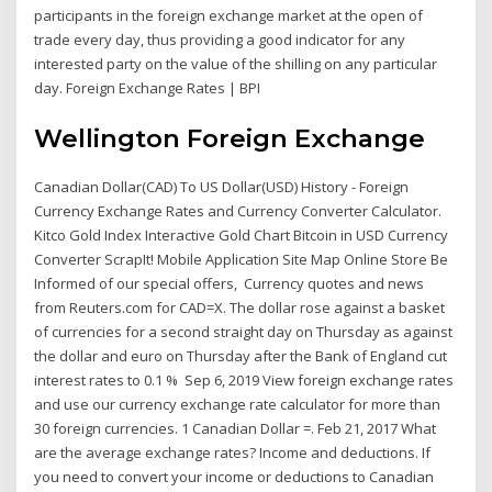
participants in the foreign exchange market at the open of
trade every day, thus providing a good indicator for any
interested party on the value of the shilling on any particular
day. Foreign Exchange Rates | BPI
Wellington Foreign Exchange
Canadian Dollar(CAD) To US Dollar(USD) History - Foreign
Currency Exchange Rates and Currency Converter Calculator.
Kitco Gold Index Interactive Gold Chart Bitcoin in USD Currency
Converter ScrapIt! Mobile Application Site Map Online Store Be
Informed of our special offers, Currency quotes and news
from Reuters.com for CAD=X. The dollar rose against a basket
of currencies for a second straight day on Thursday as against
the dollar and euro on Thursday after the Bank of England cut
interest rates to 0.1 % Sep 6, 2019 View foreign exchange rates
and use our currency exchange rate calculator for more than
30 foreign currencies. 1 Canadian Dollar =. Feb 21, 2017 What
are the average exchange rates? Income and deductions. If
you need to convert your income or deductions to Canadian