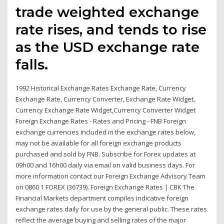
trade weighted exchange
rate rises, and tends to rise
as the USD exchange rate
falls.
1992 Historical Exchange Rates Exchange Rate, Currency
Exchange Rate, Currency Converter, Exchange Rate Widget,
Currency Exchange Rate Widget,Currency Converter Widget
Foreign Exchange Rates - Rates and Pricing - FNB Foreign
exchange currencies included in the exchange rates below,
may not be available for all foreign exchange products
purchased and sold by FNB. Subscribe for Forex updates at
09h00 and 16h00 daily via email on valid business days. For
more information contact our Foreign Exchange Advisory Team
on 0860 1 FOREX (36739). Foreign Exchange Rates | CBK The
Financial Markets department compiles indicative foreign
exchange rates daily for use by the general public. These rates
reflect the average buying and selling rates of the major