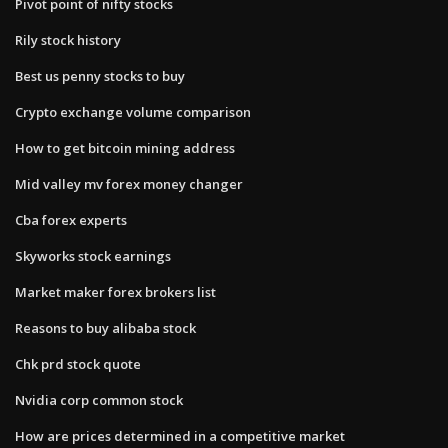
Pivot point of nifty stocks
Rily stock history
Best us penny stocks to buy
Crypto exchange volume comparison
How to get bitcoin mining address
Mid valley mv forex money changer
Cba forex experts
Skyworks stock earnings
Market maker forex brokers list
Reasons to buy alibaba stock
Chk prd stock quote
Nvidia corp common stock
How are prices determined in a competitive market