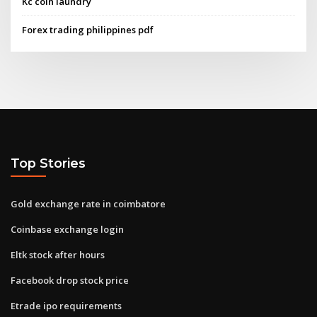
Kc coin laundry
Forex trading philippines pdf
Top Stories
Gold exchange rate in coimbatore
Coinbase exchange login
Eltk stock after hours
Facebook drop stock price
Etrade ipo requirements