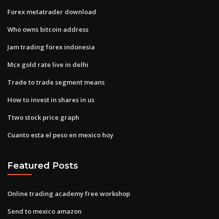
Forex metatrader download
Who owns bitcoin address
Jam trading forex indonesia
Mcx gold rate live in delhi
Trade to trade segment means
How to invest in shares in us
Ttwo stock price graph
Cuanto esta el peso en mexico hoy
Featured Posts
Online trading academy free workshop
Send to mexico amazon