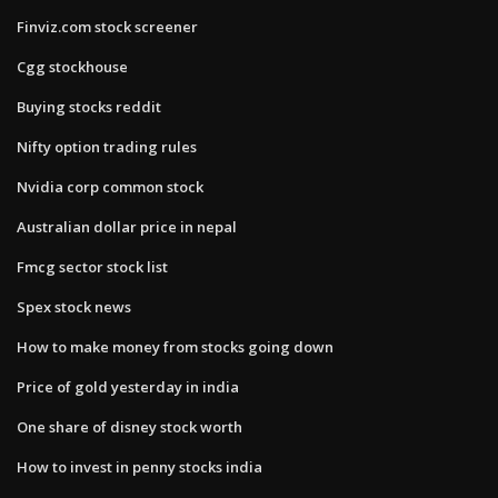
Finviz.com stock screener
Cgg stockhouse
Buying stocks reddit
Nifty option trading rules
Nvidia corp common stock
Australian dollar price in nepal
Fmcg sector stock list
Spex stock news
How to make money from stocks going down
Price of gold yesterday in india
One share of disney stock worth
How to invest in penny stocks india