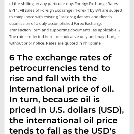
of the shilling on any particular day. Foreign Exchange Rates |
BPI 1. All sales of Foreign Exchange ("Forex") by BPI are subject
to compliance with existing Forex regulations and client's
submission of a duly accomplished Forex Exchange
Transaction Form and supporting documents, as applicable. 2.
The rates reflected here are indicative only and may change
without prior notice. Rates are quoted in Philippine
6 The exchange rates of
petrocurrencies tend to
rise and fall with the
international price of oil.
In turn, because oil is
priced in U.S. dollars (USD),
the international oil price
tends to fall as the USD's