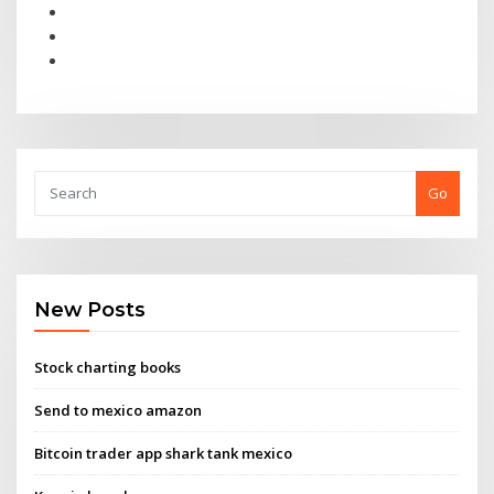
Go
New Posts
Stock charting books
Send to mexico amazon
Bitcoin trader app shark tank mexico