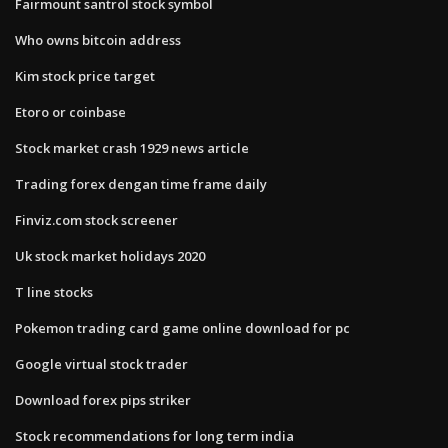
Fairmount santrol stock symbol
Who owns bitcoin address
Kim stock price target
Etoro or coinbase
Stock market crash 1929 news article
Trading forex dengan time frame daily
Finviz.com stock screener
Uk stock market holidays 2020
T line stocks
Pokemon trading card game online download for pc
Google virtual stock trader
Download forex pips striker
Stock recommendations for long term india