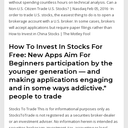
without spending countless hours on technical analysis. Can a
Non-U.S. Citizen Trade U.S. Stocks? | Nasdaq Feb 05, 2016 · In
order to trade U.S. stocks, the easiest thing to do is to open a
brokerage account with a U.S. broker. In some cases, brokers
will accept applications but require paper filings rather than
How to Invest in China Stocks | The Motley Fool
How To Invest In Stocks For
Free: New Apps Aim For
Beginners participation by the
younger generation — and
making applications engaging
and in some ways addictive."
people to trade
Stocks To Trade This is for informational purposes only as
StocksToTrade is not registered as a securities broker-dealer
or an investment adviser. No information herein is intended as
securities brokerage, investment, tax, accounting or legal