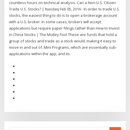
countless hours on technical analysis. Can a Non-U.S. Citizen
Trade U.S. Stocks? | Nasdaq Feb 05, 2016 · In order to trade U.S.
stocks, the easiest thing to do is to open a brokerage account
with a U.S. broker. In some cases, brokers will accept
applications but require paper filings rather than How to Invest
in China Stocks | The Motley Fool These are funds that hold a
group of stocks and trade as a stock would, making it easy to
move in and out of. Mini Programs, which are essentially sub-
applications within the app, and its