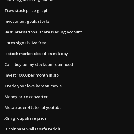
Ttwo stock price graph
Investment goals stocks
Best international share trading account
Forex signals live free
Is stock market closed on mlk day
Can i buy penny stocks on robinhood
Invest 10000 per month in sip
Trade your love korean movie
Money price converter
Metatrader 4 tutorial youtube
Xlm group share price
Is coinbase wallet safe reddit