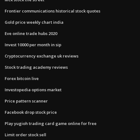
Frontier communications historical stock quotes
Gold price weekly chart india
Eve online trade hubs 2020
Invest 10000 per month in sip
Cryptocurrency exchange uk reviews
Stock trading academy reviews
Forex bitcoin live
Investopedia options market
Price pattern scanner
Facebook drop stock price
Play yugioh trading card game online for free
Limit order stock sell