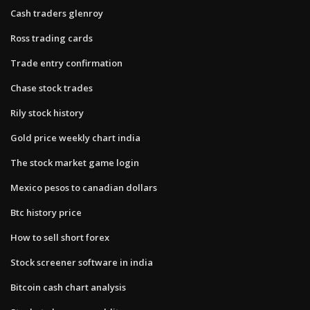
Cash traders glenroy
Ross trading cards
Trade entry confirmation
Chase stock trades
Rily stock history
Gold price weekly chart india
The stock market game login
Mexico pesos to canadian dollars
Btc history price
How to sell short forex
Stock screener software in india
Bitcoin cash chart analysis