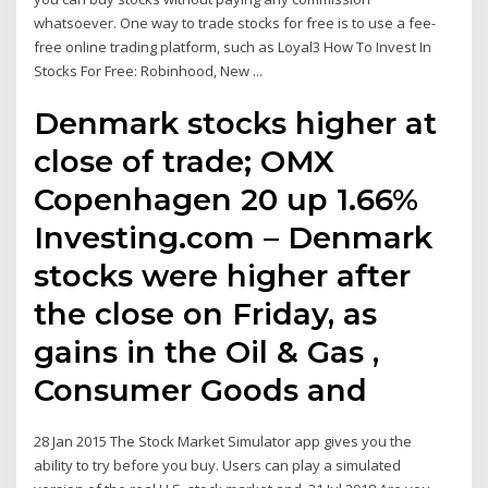
whatsoever. One way to trade stocks for free is to use a fee-
free online trading platform, such as Loyal3 How To Invest In
Stocks For Free: Robinhood, New ...
Denmark stocks higher at
close of trade; OMX
Copenhagen 20 up 1.66%
Investing.com – Denmark
stocks were higher after
the close on Friday, as
gains in the Oil & Gas ,
Consumer Goods and
28 Jan 2015 The Stock Market Simulator app gives you the
ability to try before you buy. Users can play a simulated