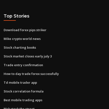
Top Stories
Download forex pips striker
Mike crypto world news
Stock charting books
Stock market closes early july 3
Trade entry confirmation
How to day trade forex successfully
Td mobile trader app
Stock correlation formula
Best mobile trading apps
Mck stock the street