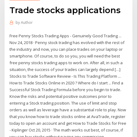
Trade stocks applications
by
Author
Free Penny Stocks Trading Apps - Genuinely Good Trading ...
Nov 24, 2018 · Penny stock trading has evolved with the rest of
the industry and now, you can place trades on your laptop or
smartphone. Of course, to do so you, you will need the best
free penny stocks trading apps to work on. After all, in such a
situation, the success of your trades can largely depend […]
Stocks to Trade Software Review - Is This Trading Platform ...
How to Trade Stocks Online in 2020 ? Where do I start ... Find a
Successful Stock Trading Formula before you begin to trade.
Know the risks and potential positive outcomes prior to
entering a Stock trading position. The use of limit and stop
orders as well as leverage have a substantial role to play. Now
that you know how to trade stocks online at AvaTrade, register
today to open an account and get How to Trade Stocks for Free
- Kiplinger Oct 20, 2015 · The math works out best, of course, if
you can buy stocks without paying any commission