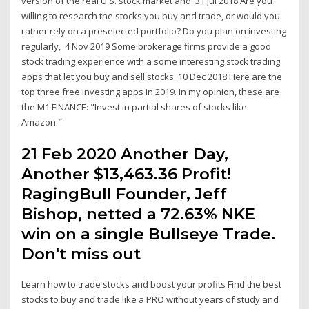
version of the real U.S. stock market and 31 Jul 2018 Are you
willing to research the stocks you buy and trade, or would you
rather rely on a preselected portfolio? Do you plan on investing
regularly, 4 Nov 2019 Some brokerage firms provide a good
stock trading experience with a some interesting stock trading
apps that let you buy and sell stocks 10 Dec 2018 Here are the
top three free investing apps in 2019. In my opinion, these are
the M1 FINANCE: "Invest in partial shares of stocks like
Amazon."
21 Feb 2020 Another Day,
Another $13,463.36 Profit!
RagingBull Founder, Jeff
Bishop, netted a 72.63% NKE
win on a single Bullseye Trade.
Don't miss out
Learn how to trade stocks and boost your profits Find the best
stocks to buy and trade like a PRO without years of study and