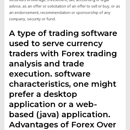
advice, as an offer or solicitation of an offer to sell or buy, or as
an endorsement, recommendation or sponsorship of any
company, security or fund.
A type of trading software
used to serve currency
traders with Forex trading
analysis and trade
execution. software
characteristics, one might
prefer a desktop
application or a web-
based (java) application.
Advantages of Forex Over