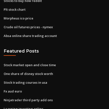
Stocks to buy now reddit
Plt stock chart
Morpheus ico price
Crude oil futures prices - nymex
Absa online share trading account
Featured Posts
Stock market open and close time
One share of disney stock worth
Stock trading courses in usa
Fx aud euro
Ninjatrader third party add ons
Learning investing online