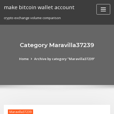
Skip
make bitcoin wallet account
to
content
crypto exchange volume comparison
Category Maravilla37239
Home
Archive by category "Maravilla37239"
Maravilla37239