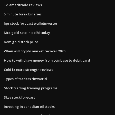
Td ameritrade reviews
5 minute forex binaries
Iipr stock forecast walletinvestor
Mcx gold rate in delhi today
Aem gold stock price
When will crypto market recover 2020
How to withdraw money from coinbase to debit card
Cold fx extra strength reviews
Types of traders rimworld
Stock trading training programs
Skyy stock forecast
Investing in canadian oil stocks