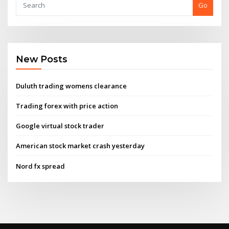
Go
New Posts
Duluth trading womens clearance
Trading forex with price action
Google virtual stock trader
American stock market crash yesterday
Nord fx spread