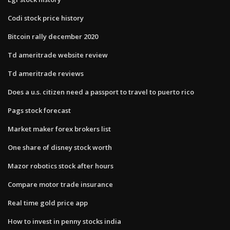
Codi stock price history
Bitcoin rally december 2020
Td ameritrade website review
Td ameritrade reviews
Does a u.s. citizen need a passport to travel to puerto rico
Pags stock forecast
Market maker forex brokers list
One share of disney stock worth
Mazor robotics stock after hours
Compare motor trade insurance
Real time gold price app
How to invest in penny stocks india