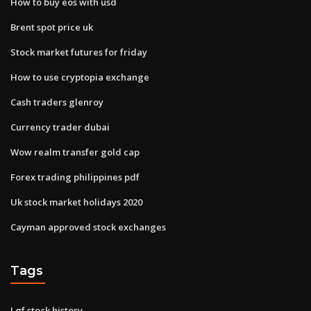
How to buy eos with usd
Brent spot price uk
Stock market futures for friday
How to use cryptopia exchange
Cash traders glenroy
Currency trader dubai
Wow realm transfer gold cap
Forex trading philippines pdf
Uk stock market holidays 2020
Cayman approved stock exchanges
Tags
Lgf stock history