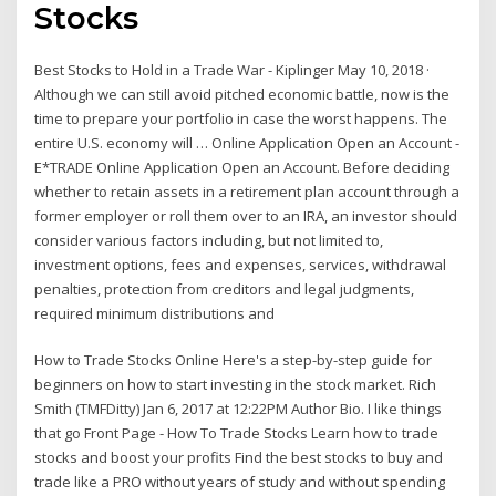
Stocks
Best Stocks to Hold in a Trade War - Kiplinger May 10, 2018 ·
Although we can still avoid pitched economic battle, now is the
time to prepare your portfolio in case the worst happens. The
entire U.S. economy will … Online Application Open an Account -
E*TRADE Online Application Open an Account. Before deciding
whether to retain assets in a retirement plan account through a
former employer or roll them over to an IRA, an investor should
consider various factors including, but not limited to,
investment options, fees and expenses, services, withdrawal
penalties, protection from creditors and legal judgments,
required minimum distributions and
How to Trade Stocks Online Here's a step-by-step guide for
beginners on how to start investing in the stock market. Rich
Smith (TMFDitty) Jan 6, 2017 at 12:22PM Author Bio. I like things
that go Front Page - How To Trade Stocks Learn how to trade
stocks and boost your profits Find the best stocks to buy and
trade like a PRO without years of study and without spending