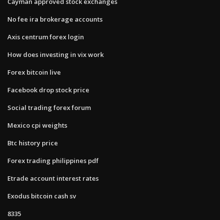
Cayman approved stock exchanges
No fee ira brokerage accounts
Axis centrum forex login
How does investing in vix work
Forex bitcoin live
Facebook drop stock price
Social trading forex forum
Mexico cpi weights
Btc history price
Forex trading philippines pdf
Etrade account interest rates
Exodus bitcoin cash sv
8335