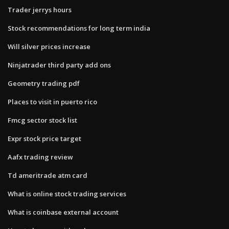
Trader jerrys hours
Stock recommendations for long term india
Will silver prices increase
Ninjatrader third party add ons
Geometry trading pdf
Places to visit in puerto rico
Fmcg sector stock list
Expr stock price target
Aafx trading review
Td ameritrade atm card
What is online stock trading services
What is coinbase external account